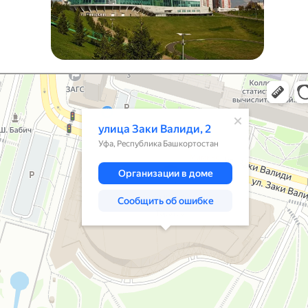
 Заки Валиди, 2 на карте Уфы — Яндекс Карты