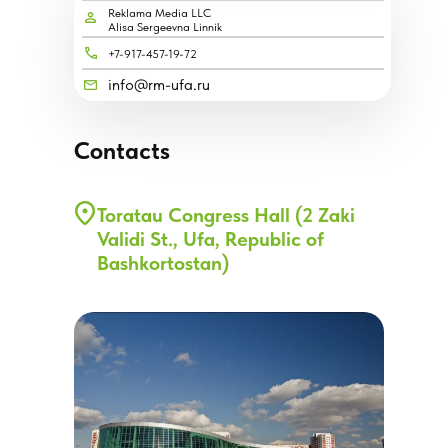
Reklama Media LLC
Alisa Sergeevna Linnik
+7-917-457-19-72
info@rm-ufa.ru
Contacts
Toratau Congress Hall (2 Zaki
Validi St., Ufa, Republic of
Bashkortostan)