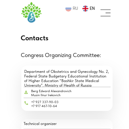
RU
EN
Contacts
Congress Organizing Committee:
Department of Obstetrics and Gynecology No. 2,
Federal State Budgetary Educational Institution
of Higher Education “Bashkir State Medical
University”, Ministry of Health of Russia
Berg Edward Alexandrovich
Musin Ilnur Irekovich
+7 927 337-90-03
+7 917 467-10-64
Technical organizer